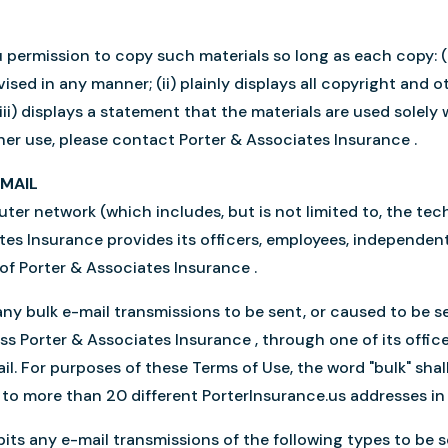
permission to copy such materials so long as each copy: (i)
sed in any manner; (ii) plainly displays all copyright and o
iii) displays a statement that the materials are used solely
her use, please contact Porter & Associates Insurance .
-MAIL
er network (which includes, but is not limited to, the te
ates Insurance provides its officers, employees, independe
 of Porter & Associates Insurance .
ny bulk e-mail transmissions to be sent, or caused to be se
s Porter & Associates Insurance , through one of its office
il. For purposes of these Terms of Use, the word "bulk" sha
t to more than 20 different PorterInsurance.us addresses i
its any e-mail transmissions of the following types to be s