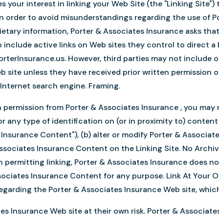
 your interest in linking your Web Site (the "Linking Site"
 In order to avoid misunderstandings regarding the use of P
etary information, Porter & Associates Insurance asks that
to include active links on Web sites they control to direct 
rterInsurance.us. However, third parties may not include o
 site unless they have received prior written permission of
n Internet search engine. Framing.
n permission from Porter & Associates Insurance , you may 
 any type of identification on (or in proximity to) conten
Insurance Content"), (b) alter or modify Porter & Associat
ssociates Insurance Content on the Linking Site. No Archivi
In permitting linking, Porter & Associates Insurance does n
sociates Insurance Content for any purpose. Link At Your O
garding the Porter & Associates Insurance Web site, which i
ates Insurance Web site at their own risk. Porter & Associat