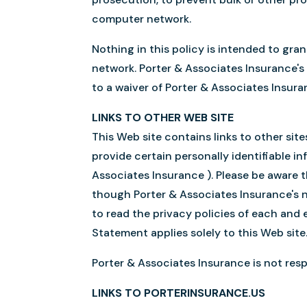
computer network.
Nothing in this policy is intended to gra
network. Porter & Associates Insurance's 
to a waiver of Porter & Associates Insuran
LINKS TO OTHER WEB SITE
This Web site contains links to other sit
provide certain personally identifiable i
Associates Insurance ). Please be aware t
though Porter & Associates Insurance's 
to read the privacy policies of each and e
Statement applies solely to this Web site
Porter & Associates Insurance is not respo
LINKS TO PORTERINSURANCE.US