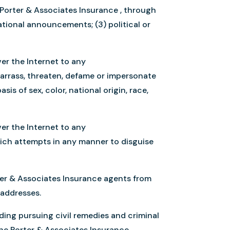
 Porter & Associates Insurance , through
mational announcements; (3) political or
er the Internet to any
barrass, threaten, defame or impersonate
is of sex, color, national origin, race,
er the Internet to any
hich attempts in any manner to disguise
rter & Associates Insurance agents from
 addresses.
uding pursuing civil remedies and criminal
 the Porter & Associates Insurance