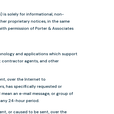
 is solely for informational, non-
ther proprietary notices, in the same
 with permission of Porter & Associates
chnology and applications which support
nt contractor agents, and other
nt, over the Internet to
rs, has specifically requested or
ll mean an e-mail message, or group of
n any 24-hour period.
ent, or caused to be sent, over the