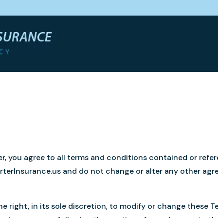
r, you agree to all terms and conditions contained or refe
PorterInsurance.us and do not change or alter any other a
e right, in its sole discretion, to modify or change these T