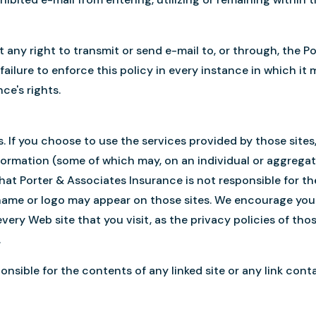
nt any right to transmit or send e-mail to, or through, the
failure to enforce this policy in every instance in which i
ce's rights.
es. If you choose to use the services provided by those site
nformation (some of which may, on an individual or aggregat
hat Porter & Associates Insurance is not responsible for th
name or logo may appear on those sites. We encourage you 
very Web site that you visit, as the privacy policies of tho
.
nsible for the contents of any linked site or any link contai