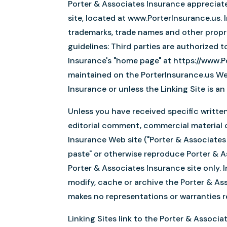
Porter & Associates Insurance appreciates
site, located at www.PorterInsurance.us.
trademarks, trade names and other propri
guidelines: Third parties are authorized 
Insurance's "home page" at https://www.Po
maintained on the PorterInsurance.us Web
Insurance or unless the Linking Site is a
Unless you have received specific writte
editorial comment, commercial material or
Insurance Web site ("Porter & Associates 
paste" or otherwise reproduce Porter & A
Porter & Associates Insurance site only. 
modify, cache or archive the Porter & As
makes no representations or warranties re
Linking Sites link to the Porter & Associ