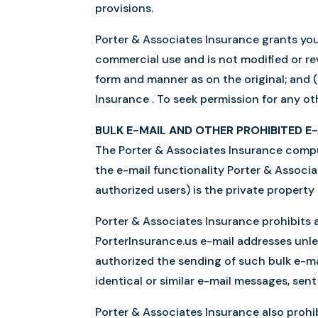
provisions.
Porter & Associates Insurance grants you 
commercial use and is not modified or revi
form and manner as on the original; and (
Insurance . To seek permission for any ot
BULK E-MAIL AND OTHER PROHIBITED E
The Porter & Associates Insurance comput
the e-mail functionality Porter & Associ
authorized users) is the private property
Porter & Associates Insurance prohibits a
PorterInsurance.us e-mail addresses unles
authorized the sending of such bulk e-ma
identical or similar e-mail messages, sen
Porter & Associates Insurance also prohib