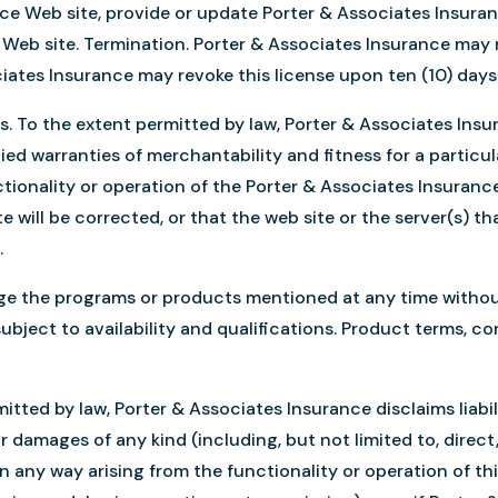
nce Web site, provide or update Porter & Associates Insura
 Web site. Termination. Porter & Associates Insurance may re
ciates Insurance may revoke this license upon ten (10) day
sis. To the extent permitted by law, Porter & Associates Insu
plied warranties of merchantability and fitness for a partic
ionality or operation of the Porter & Associates Insurance 
e will be corrected, or that the web site or the server(s) tha
.
e the programs or products mentioned at any time without n
subject to availability and qualifications. Product terms, c
rmitted by law, Porter & Associates Insurance disclaims liabi
for damages of any kind (including, but not limited to, direct
 any way arising from the functionality or operation of this