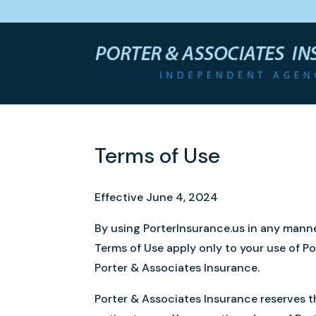
Terms of Use
Effective June 4, 2024
By using PorterInsurance.us in any manne
Terms of Use apply only to your use of 
Porter & Associates Insurance.
Porter & Associates Insurance reserves th