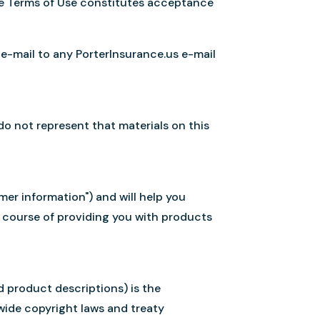
the Terms of Use constitutes acceptance
 e-mail to any PorterInsurance.us e-mail
do not represent that materials on this
er information") and will help you
 course of providing you with products
d product descriptions) is the
wide copyright laws and treaty