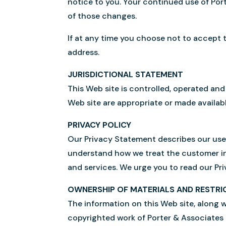
notice to you. Your continued use of Po
of those changes.
If at any time you choose not to accept 
address.
JURISDICTIONAL STATEMENT
This Web site is controlled, operated and
Web site are appropriate or made availabl
PRIVACY POLICY
Our Privacy Statement describes our use 
understand how we treat the customer in
and services. We urge you to read our Pr
OWNERSHIP OF MATERIALS AND RESTRI
The information on this Web site, along w
copyrighted work of Porter & Associates