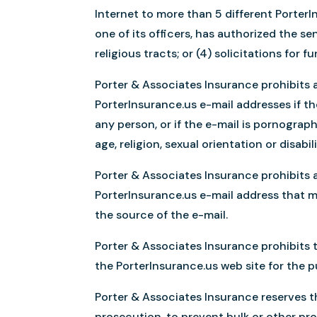
Internet to more than 5 different Porter
one of its officers, has authorized the s
religious tracts; or (4) solicitations for 
Porter & Associates Insurance prohibits a
PorterInsurance.us e-mail addresses if th
any person, or if the e-mail is pornographi
age, religion, sexual orientation or disabili
Porter & Associates Insurance prohibits a
PorterInsurance.us e-mail address that m
the source of the e-mail.
Porter & Associates Insurance prohibits 
the PorterInsurance.us web site for the 
Porter & Associates Insurance reserves the
prosecution, to prevent bulk or other pro