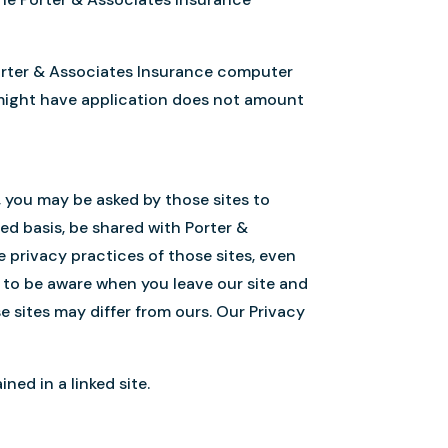
 Porter & Associates Insurance computer
t might have application does not amount
s, you may be asked by those sites to
ed basis, be shared with Porter &
e privacy practices of those sites, even
to be aware when you leave our site and
se sites may differ from ours. Our Privacy
ned in a linked site.