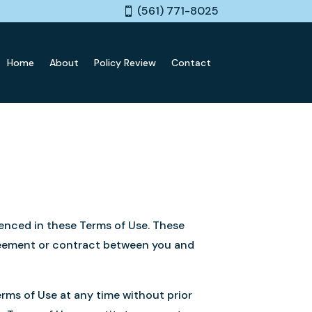
(561) 771-8025
Home
About
Policy Review
Contact
renced in these Terms of Use. These
greement or contract between you and
erms of Use at any time without prior