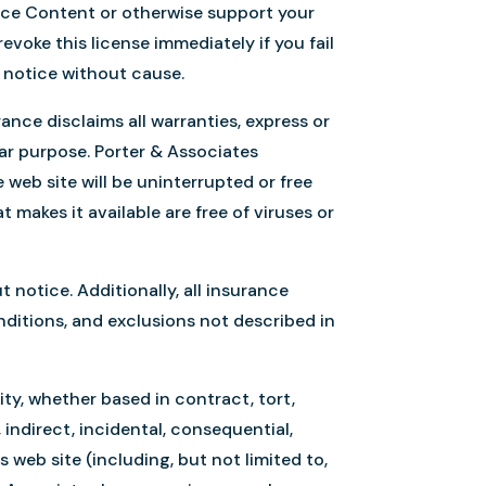
nce Content or otherwise support your
voke this license immediately if you fail
s notice without cause.
rance disclaims all warranties, express or
ular purpose. Porter & Associates
web site will be uninterrupted or free
t makes it available are free of viruses or
otice. Additionally, all insurance
onditions, and exclusions not described in
lity, whether based in contract, tort,
, indirect, incidental, consequential,
 web site (including, but not limited to,