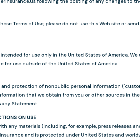
rterInsurance.us following the posting of any changes to 
these Terms of Use, please do not use this Web site or send
 intended for use only in the United States of America. We 
e for use outside of the United States of America.
and protection of nonpublic personal information ("custom
formation that we obtain from you or other sources in the
ivacy Statement.
CTIONS ON USE
ith any materials (including, for example, press releases an
 Insurance and is protected under United States and world