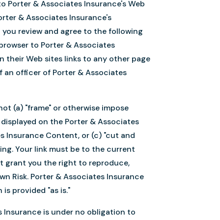
) to Porter & Associates Insurance's Web
orter & Associates Insurance's
 you review and agree to the following
a browser to Porter & Associates
n their Web sites links to any other page
 an officer of Porter & Associates
not (a) "frame" or otherwise impose
t displayed on the Porter & Associates
es Insurance Content, or (c) "cut and
ng. Your link must be to the current
ot grant you the right to reproduce,
wn Risk. Porter & Associates Insurance
s provided "as is."
es Insurance is under no obligation to