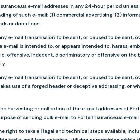
Insurance.us e-mail addresses in any 24-hour period unless
ending of such e-mail: (1) commercial advertising; (2) infor
funds or donations.
ny e-mail transmission to be sent, or caused to be sent, ov
e e-mail is intended to, or appears intended to, harass, em
c, offensive, indecent, discriminatory or offensive on the bas
ty.
ny e-mail transmission to be sent, or caused to be sent, ov
akes use of a forged header or deceptive addressing, or w
the harvesting or collection of the e-mail addresses of Po
purpose of sending bulk e-mail to PorterInsurance.us e-mail
 right to take all legal and technical steps available, incl
hibited e-mail from entering, utilizing or remaining within