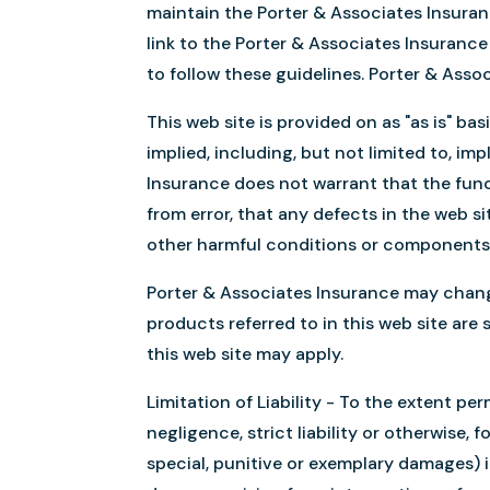
maintain the Porter & Associates Insura
link to the Porter & Associates Insurance
to follow these guidelines. Porter & Asso
This web site is provided on as "as is" ba
implied, including, but not limited to, im
Insurance does not warrant that the funct
from error, that any defects in the web sit
other harmful conditions or components
Porter & Associates Insurance may chang
products referred to in this web site are 
this web site may apply.
Limitation of Liability - To the extent pe
negligence, strict liability or otherwise, 
special, punitive or exemplary damages) in